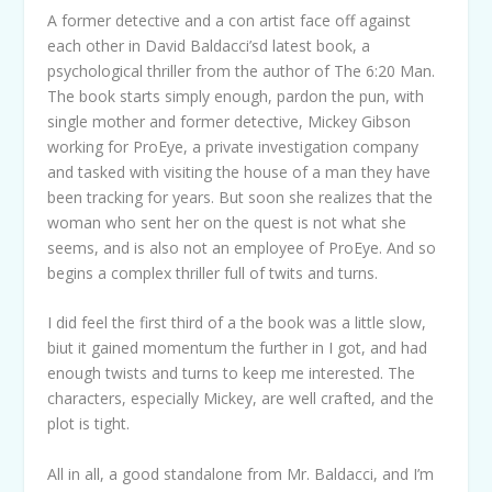
A former detective and a con artist face off against
each other in David Baldacci’sd latest book, a
psychological thriller from the author of The 6:20 Man.
The book starts simply enough, pardon the pun, with
single mother and former detective, Mickey Gibson
working for ProEye, a private investigation company
and tasked with visiting the house of a man they have
been tracking for years. But soon she realizes that the
woman who sent her on the quest is not what she
seems, and is also not an employee of ProEye. And so
begins a complex thriller full of twits and turns.
I did feel the first third of a the book was a little slow,
biut it gained momentum the further in I got, and had
enough twists and turns to keep me interested. The
characters, especially Mickey, are well crafted, and the
plot is tight.
All in all, a good standalone from Mr. Baldacci, and I’m