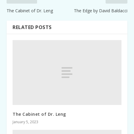
The Cabinet of Dr. Leng
The Edge by David Baldacci
RELATED POSTS
The Cabinet of Dr. Leng
January 5, 2023