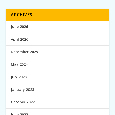
ARCHIVES
June 2026
April 2026
December 2025
May 2024
July 2023
January 2023
October 2022
June 2022