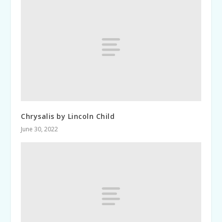
Chrysalis by Lincoln Child
June 30, 2022