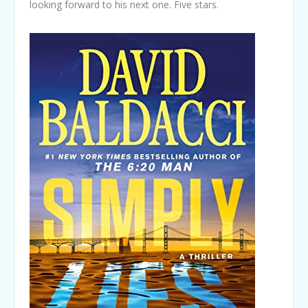
looking forward to his next one. Five stars.