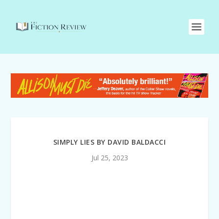
SIMPLY LIES BY DAVID BALDACCI
Jul 25, 2023