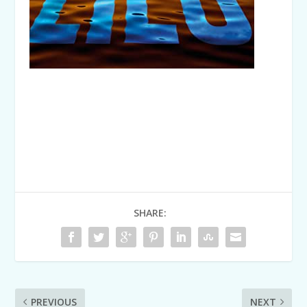
SHARE:
PREVIOUS
NEXT