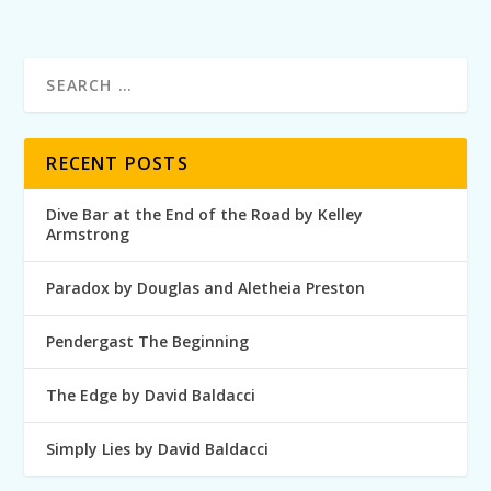
RECENT POSTS
Dive Bar at the End of the Road by Kelley
Armstrong
Paradox by Douglas and Aletheia Preston
Pendergast The Beginning
The Edge by David Baldacci
Simply Lies by David Baldacci