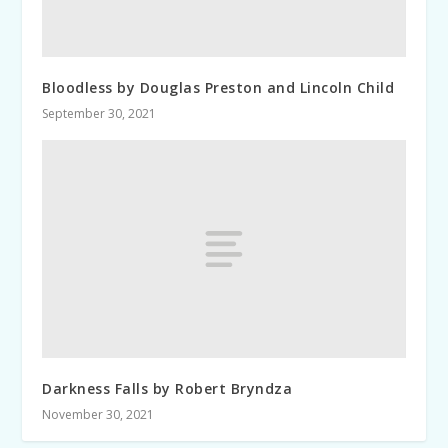
Bloodless by Douglas Preston and Lincoln Child
September 30, 2021
Darkness Falls by Robert Bryndza
November 30, 2021