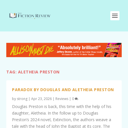
TAG:
ALETHEIA PRESTON
PARADOX BY DOUGLAS AND ALETHEIA PRESTON
by
strong
|
Apr 23, 2026
|
Reviews
|
0
Douglas Preston is back, this time with the help of his
daughter, Aletheia. In the follow up to Douglas
Preston’s 2024 novel, Extinction, the authors weave a
tale with the head of John the Baptist at its core. The