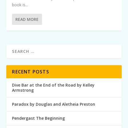
book is...
READ MORE
RECENT POSTS
Dive Bar at the End of the Road by Kelley
Armstrong
Paradox by Douglas and Aletheia Preston
Pendergast The Beginning