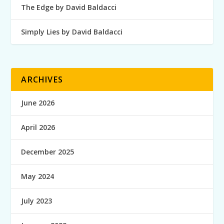
The Edge by David Baldacci
Simply Lies by David Baldacci
ARCHIVES
June 2026
April 2026
December 2025
May 2024
July 2023