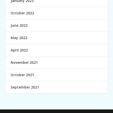
January 2023
October 2022
June 2022
May 2022
April 2022
November 2021
October 2021
September 2021