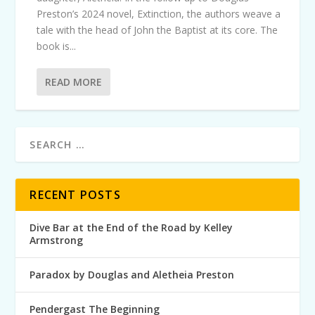
Preston’s 2024 novel, Extinction, the authors weave a
tale with the head of John the Baptist at its core. The
book is...
READ MORE
RECENT POSTS
Dive Bar at the End of the Road by Kelley
Armstrong
Paradox by Douglas and Aletheia Preston
Pendergast The Beginning