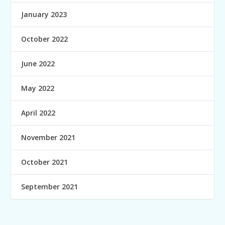
January 2023
October 2022
June 2022
May 2022
April 2022
November 2021
October 2021
September 2021