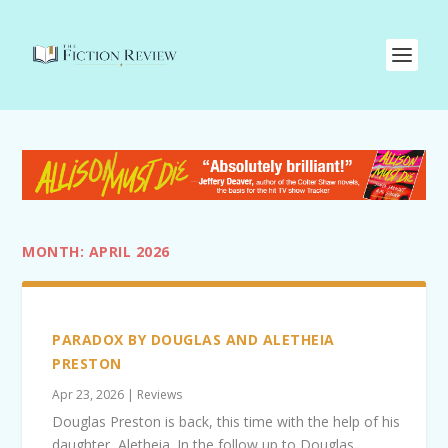
MONTH:
APRIL 2026
PARADOX BY DOUGLAS AND ALETHEIA
PRESTON
Apr 23, 2026
|
Reviews
Douglas Preston is back, this time with the help of his
daughter, Aletheia. In the follow up to Douglas