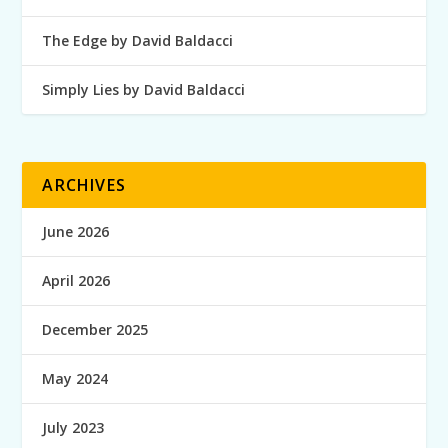
The Edge by David Baldacci
Simply Lies by David Baldacci
ARCHIVES
June 2026
April 2026
December 2025
May 2024
July 2023