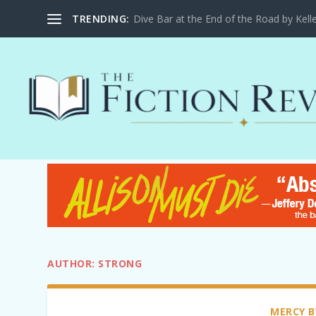
Dive Bar at the End of the Road by Kel
TRENDING:
AUTHOR:
STRONG
MERCY B