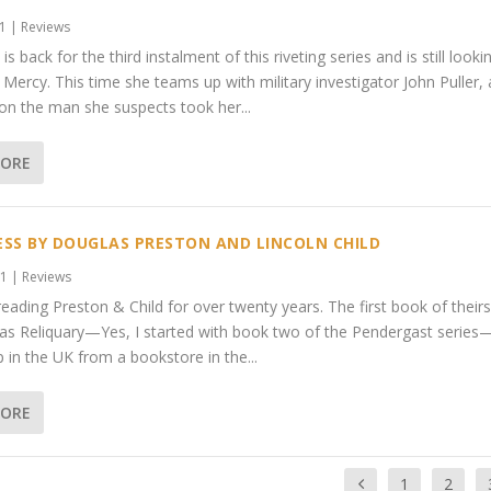
21
|
Reviews
 is back for the third instalment of this riveting series and is still looki
, Mercy. This time she teams up with military investigator John Puller,
 on the man she suspects took her...
MORE
SS BY DOUGLAS PRESTON AND LINCOLN CHILD
21
|
Reviews
reading Preston & Child for over twenty years. The first book of theirs
s Reliquary—Yes, I started with book two of the Pendergast series
p in the UK from a bookstore in the...
MORE
1
2