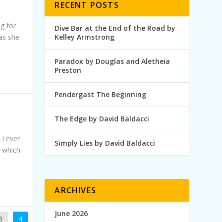
RECENT POSTS
ng for
Dive Bar at the End of the Road by
 as she
Kelley Armstrong
Paradox by Douglas and Aletheia
Preston
Pendergast The Beginning
The Edge by David Baldacci
 I ever
Simply Lies by David Baldacci
—which
ARCHIVES
June 2026
3
4