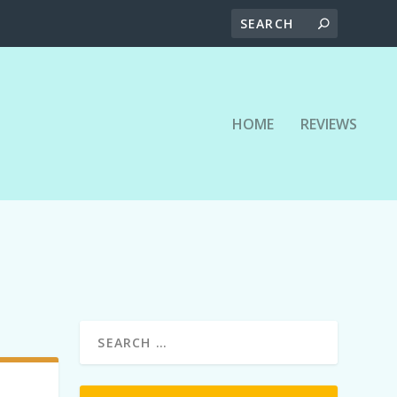
HOME
REVIEWS