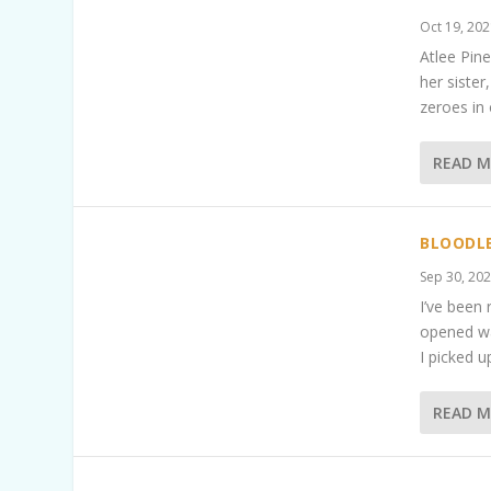
Oct 19, 20
Atlee Pine
her sister
zeroes in
READ 
BLOODLE
Sep 30, 20
I’ve been 
opened wa
I picked u
READ 