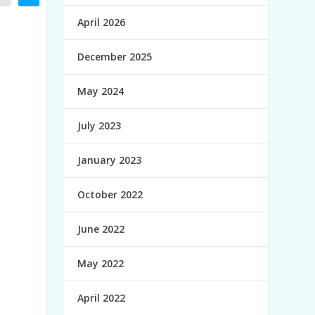
April 2026
December 2025
May 2024
July 2023
January 2023
October 2022
June 2022
May 2022
April 2022