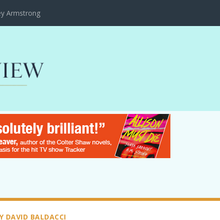
ley Armstrong
Y DAVID BALDACCI